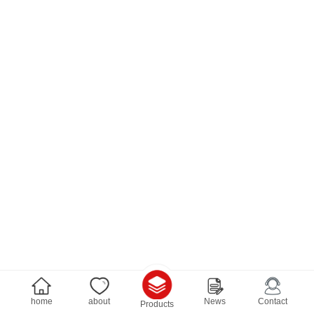
home
about
News
Contact
Products