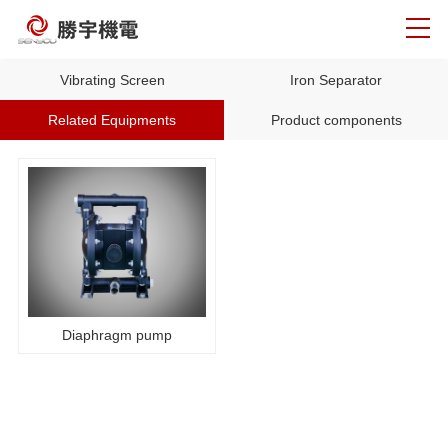
Vibrating Screen
Iron Separator
Related Equipments
Product components
Diaphragm pump