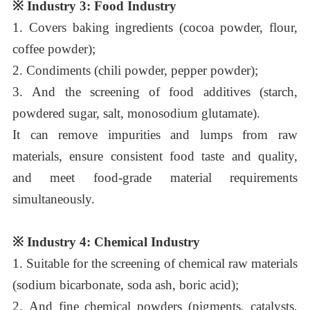
※
Industry 3: Food Industry
1.
Covers baking ingredients (cocoa powder, flour,
coffee powder);
2.
Condiments (chili powder, pepper powder);
3.
And the screening of food additives (starch,
powdered sugar, salt, monosodium glutamate).
It can remove impurities and lumps from raw
materials, ensure consistent food taste and quality,
and meet food-grade material requirements
simultaneously.
※
Industry 4: Chemical Industry
1.
Suitable for the screening of chemical raw materials
(sodium bicarbonate, soda ash, boric acid);
2.
And fine chemical powders (pigments, catalysts,