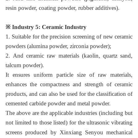
resin powder, coating powder, rubber additives).
※
Industry 5: Ceramic Industry
1.
Suitable for the precision screening of new ceramic
powders (alumina powder, zirconia powder);
2.
And ceramic raw materials (kaolin, quartz sand,
talcum powder)
.
It ensures uniform particle size of raw materials,
enhances the compactness and strength of ceramic
products, and can also be used for the classification of
cemented carbide powder and metal powder.
The above are the applicable industries (including but
not limited to those listed) for the ultrasonic vibrating
screens produced by
Xinxiang Senyou
mechanical