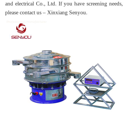
and electrical
Co., Ltd.
If you have screening needs,
please contact us –
Xinxiang Senyou.