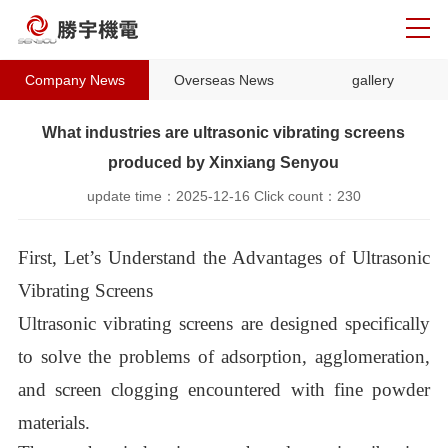
Company News
Overseas News
gallery
What industries are ultrasonic vibrating screens
produced by Xinxiang Senyou
update time：
2025-12-16
Click count：
230
First, Let’s Understand the Advantages of Ultrasonic
Vibrating Screens
Ultrasonic vibrating screens are designed specifically
to solve the problems of adsorption, agglomeration,
and screen clogging encountered with fine powder
materials.