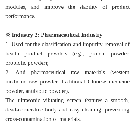
modules, and improve the stability of product
performance.
※
Industry 2: Pharmaceutical Industry
1.
Used for the classification and impurity removal of
health product powders (e.g., protein powder,
probiotic powder);
2.
And pharmaceutical raw materials (western
medicine raw powder, traditional Chinese medicine
powder, antibiotic powder).
The ultrasonic vibrating screen features a smooth,
dead-corner-free body and easy cleaning, preventing
cross-contamination of materials.