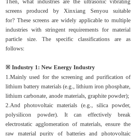
Then,
what industries are the ultrasonic vibrating
screens produced by
Xinxiang Senyou
suitable
for?
These screens are widely applicable to multiple
industries with stringent requirements for material
particle size. The specific classifications are as
follows:
※
Industry 1: New Energy Industry
1.
Mainly used for the screening and purification of
lithium battery materials (e.g., lithium iron phosphate,
lithium carbonate, anode materials, graphite powder);
2.
A
n
d photovoltaic materials (e.g., silica powder,
polysilicon powder). It can effectively break
electrostatic agglomeration of materials, ensure the
raw material purity of batteries and photovoltaic